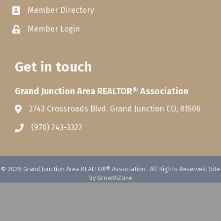
Member Directory
Member Login
Get in touch
Grand Junction Area REALTOR® Association
2743 Crossroads Blvd. Grand Junction CO, 81506
(970) 243-3322
©
2026
Grand Junction Area REALTOR® Association.
All Rights Reserved. Site
by
GrowthZone