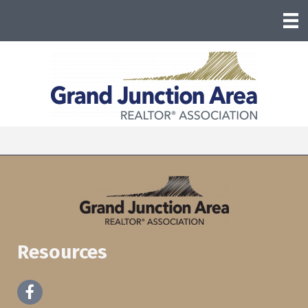
Resources
Facebook