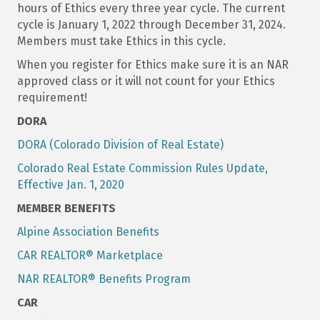
hours of Ethics every three year cycle. The current
cycle is January 1, 2022 through December 31, 2024.
Members must take Ethics in this cycle.
When you register for Ethics make sure it is an NAR
approved class or it will not count for your Ethics
requirement!
DORA
DORA (Colorado Division of Real Estate)
Colorado Real Estate Commission Rules Update,
Effective Jan. 1, 2020
MEMBER BENEFITS
Alpine Association Benefits
CAR REALTOR® Marketplace
NAR REALTOR® Benefits Program
CAR