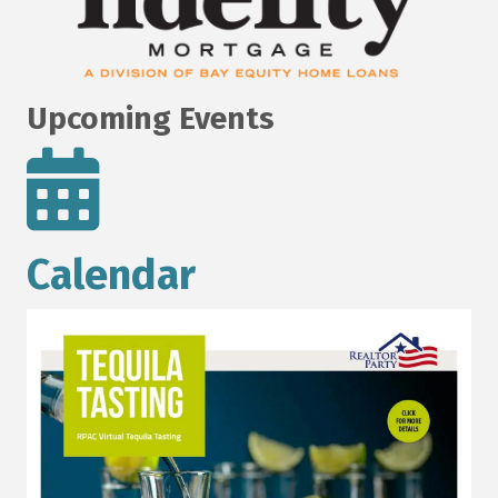
Upcoming Events
Calendar