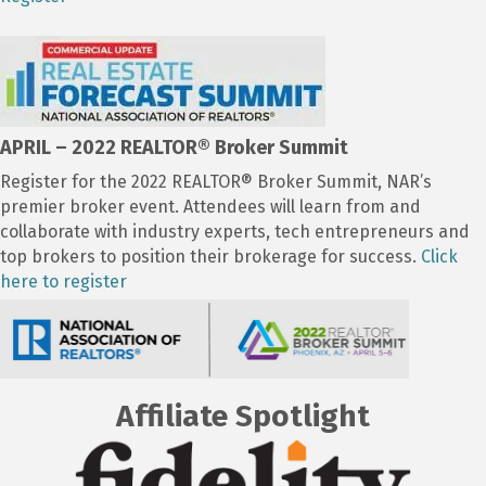
APRIL – 2022 REALTOR
® Broker Summit
Register for the 2022 REALTOR® Broker Summit, NAR’s
premier broker event. Attendees will learn from and
collaborate with industry experts, tech entrepreneurs and
top brokers to position their brokerage for success.
Click
here to register
Affiliate Spotlight