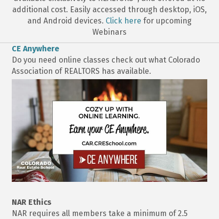
additional cost. Easily accessed through desktop, iOS,
and Android devices.
Click here
for upcoming
Webinars
CE Anywhere
Do you need online classes check out what Colorado
Association of REALTORS has available.
NAR Ethics
NAR requires all members take a minimum of 2.5