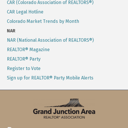
CAR (Colorado Association of REALTORS®)
CAR Legal Hotline
Colorado Market Trends by Month
NAR
NAR (National Association of REALTORS®)
REALTOR® Magazine
REALTOR® Party
Register to Vote
Sign up for REALTOR® Party Mobile Alerts