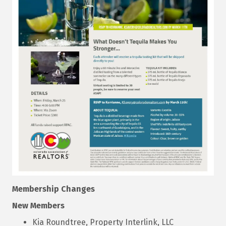
Membership Changes
New Members
Kia Roundtree, Property Interlink, LLC