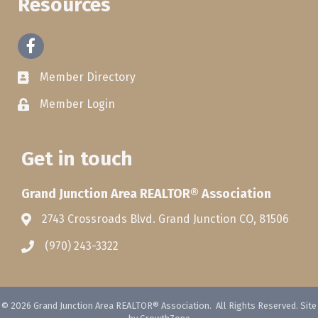
Resources
Facebook
Member Directory
Member Login
Get in touch
Grand Junction Area REALTOR® Association
2743 Crossroads Blvd. Grand Junction CO, 81506
(970) 243-3322
©
2026
Grand Junction Area REALTOR® Association.
All Rights Reserved. Site