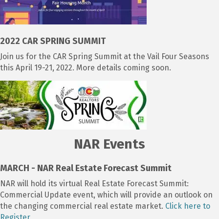
2022 CAR SPRING SUMMIT
Join us for the CAR Spring Summit at the Vail Four Seasons
this April 19-21, 2022. More details coming soon.
NAR Events
MARCH - NAR Real Estate Forecast Summit
NAR will hold its virtual Real Estate Forecast Summit:
Commercial Update event, which will provide an outlook on
the changing commercial real estate market.
Click here to
Register