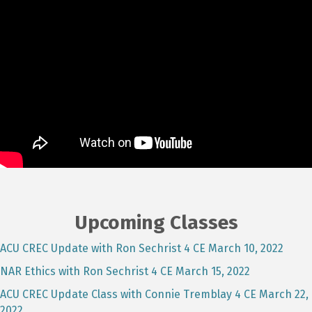
Upcoming Classes
ACU CREC Update with Ron Sechrist 4 CE March 10, 2022
NAR Ethics with Ron Sechrist 4 CE March 15, 2022
ACU CREC Update Class with Connie Tremblay 4 CE March 22,
2022