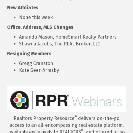
New Affiliates
None this week
Office, Address, MLS Changes
Amanda Mason, HomeSmart Realty Partners
Shawna Jacobs, The REAL Broker, LLC
Resigning Members
Gregg Cranston
Kate Geer-Armsby
®
Realtors Property Resource
delivers on-the-go
access to an all-encompassing real estate platform,
®
available exclusively to REALTORS
, and offered at no