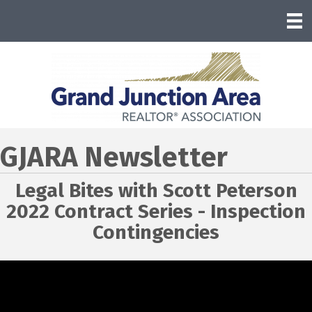
GJARA Newsletter
Legal Bites with Scott Peterson
2022 Contract Series - Inspection
Contingencies