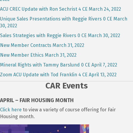
ACU CREC Update with Ron Sechrist 4 CE March 24, 2022
Unique Sales Presentations with Reggie Rivers 0 CE March
30, 2022
Sales Strategies with Reggie Rivers 0 CE March 30, 2022
New Member Contracts March 31, 2022
New Member Ethics March 31, 2022
Mineral Rights with Tammy Barslund 0 CE April 7, 2022
Zoom ACU Update with Tod Franklin 4 CE April 13, 2022
CAR Events
APRIL – FAIR HOUSING MONTH
Click here
to view a variety of course offering for Fair
Housing month.