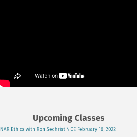
Upcoming Classes
NAR Ethics with Ron Sechrist 4 CE February 16, 2022