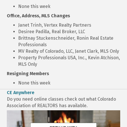
None this week
Office, Address, MLS Changes
Janet Trinh, Vertex Realty Partners
Desiree Padilla, Real Broker, LLC
Brittnay Stuckenschneider, Ronin Real Estate
Professionals
MV Realty of Colorado, LLC, Janet Clark, MLS Only
Property Professionals USA, Inc., Kevin Atchison,
MLS Only
Resigning Members
None this week
CE Anywhere
Do you need online classes check out what Colorado
Association of REALTORS has available.