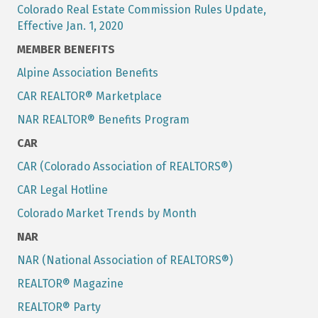
Colorado Real Estate Commission Rules Update,
Effective Jan. 1, 2020
MEMBER BENEFITS
Alpine Association Benefits
CAR REALTOR® Marketplace
NAR REALTOR® Benefits Program
CAR
CAR (Colorado Association of REALTORS®)
CAR Legal Hotline
Colorado Market Trends by Month
NAR
NAR (National Association of REALTORS®)
REALTOR® Magazine
REALTOR® Party