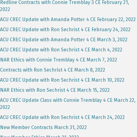
Redline Contracts with Connie Tremblay 3 CE February 21,
2022
ACU CREC Update with Amanda Potter 4 CE February 22, 2022
ACU CREC Update with Ron Sechrist 4 CE February 24, 2022
ACU CREC Update with Amanda Potter 4 CE March 3, 2022
ACU CREC Update with Ron Sechrist 4 CE March 4, 2022
NAR Ethics with Connie Tremblay 4 CE March 7, 2022
Contracts with Ron Sechrist 4 CE March 8, 2022
ACU CREC Update with Ron Sechrist 4 CE March 10, 2022
NAR Ethics with Ron Sechrist 4 CE March 15, 2022
ACU CREC Update Class with Connie Tremblay 4 CE March 22,
2022
ACU CREC Update with Ron Sechrist 4 CE March 24, 2022
New Member Contracts March 31, 2022