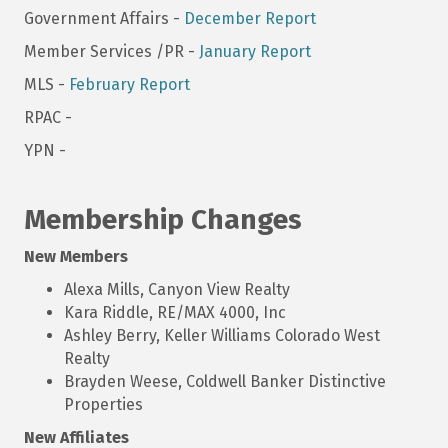
Government Affairs -
December Report
Member Services /PR -
January Report
MLS -
February Report
RPAC -
YPN -
Membership Changes
New Members
Alexa Mills, Canyon View Realty
Kara Riddle, RE/MAX 4000, Inc
Ashley Berry, Keller Williams Colorado West
Realty
Brayden Weese, Coldwell Banker Distinctive
Properties
New Affiliates