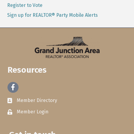
Register to Vote
Sign up for REALTOR® Party Mobile Alerts
Resources
Facebook
Member Directory
Member Login