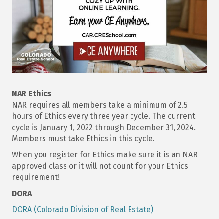
NAR Ethics
NAR requires all members take a minimum of 2.5
hours of Ethics every three year cycle. The current
cycle is January 1, 2022 through December 31, 2024.
Members must take Ethics in this cycle.
When you register for Ethics make sure it is an NAR
approved class or it will not count for your Ethics
requirement!
DORA
DORA (Colorado Division of Real Estate)