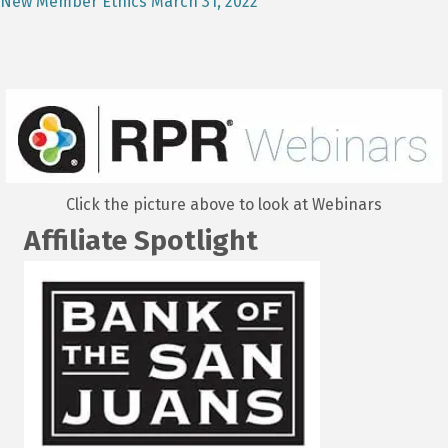
New Member Ethics March 31, 2022
Click the picture above to look at Webinars
Affiliate Spotlight