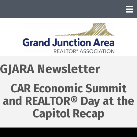
GJARA Newsletter
CAR Economic Summit
and REALTOR® Day at the
Capitol Recap