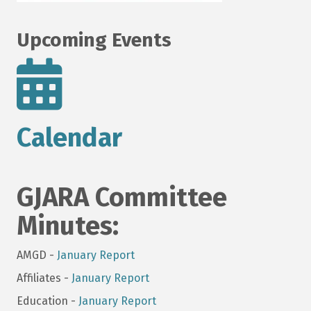
Upcoming Events
Calendar
GJARA Committee
Minutes:
AMGD -
January Report
Affiliates -
January Report
Education -
January Report