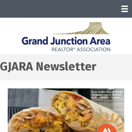
GJARA Newsletter