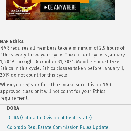
NAR Ethics
NAR requires all members take a minimum of 2.5 hours of
Ethics every three year cycle. The current cycle is January
1, 2019 through December 31, 2021. Members must take
Ethics in this cycle. Ethics classes taken before January 1,
2019 do not count for this cycle.
When you register for Ethics make sure it is an NAR
approved class or it will not count for your Ethics
requirement!
DORA
DORA (Colorado Division of Real Estate)
Colorado Real Estate Commission Rules Update,