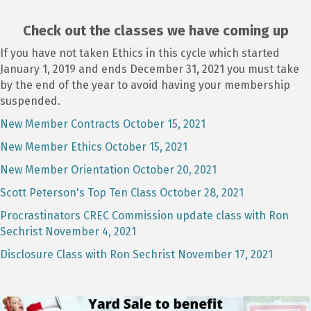
Check out the classes we have coming up
If you have not taken Ethics in this cycle which started
January 1, 2019 and ends December 31, 2021 you must take
by the end of the year to avoid having your membership
suspended.
New Member Contracts October 15, 2021
New Member Ethics October 15, 2021
New Member Orientation October 20, 2021
Scott Peterson's Top Ten Class October 28, 2021
Procrastinators CREC Commission update class with Ron
Sechrist November 4, 2021
Disclosure Class with Ron Sechrist November 17, 2021