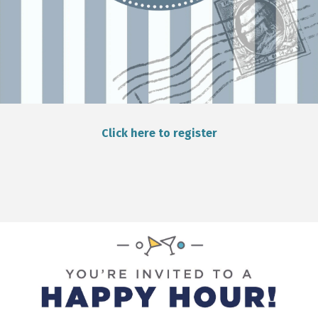
Click here to register