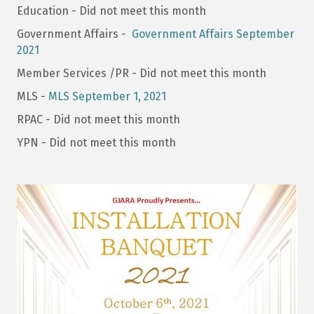
Education - Did not meet this month
Government Affairs -
Government Affairs September
2021
Member Services /PR - Did not meet this month
MLS -
MLS September 1, 2021
RPAC - Did not meet this month
YPN - Did not meet this month