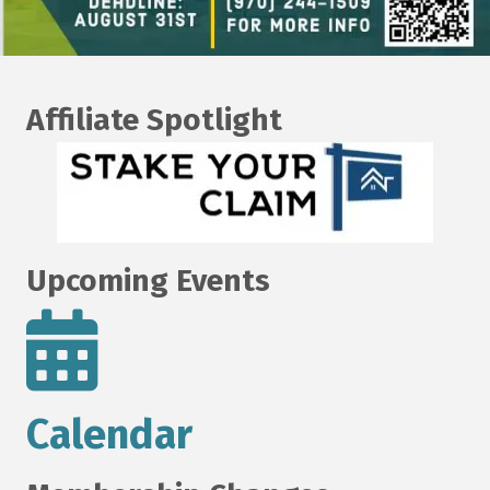
Affiliate Spotlight
Upcoming Events
Calendar