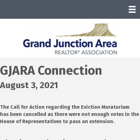
GJARA Connection
August 3, 2021
The Call for Action regarding the Eviction Moratorium
has been cancelled as there were not enough votes in the
House of Representatives to pass an extension.