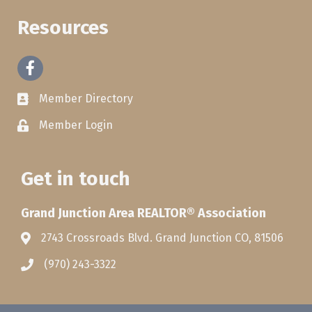
Resources
Facebook
Member Directory
Member Login
Get in touch
Grand Junction Area REALTOR® Association
2743 Crossroads Blvd. Grand Junction CO, 81506
(970) 243-3322