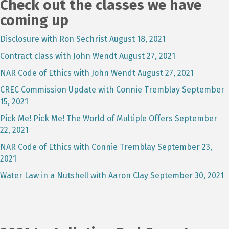
Check out the classes we have
coming up
Disclosure with Ron Sechrist August 18, 2021
Contract class with John Wendt August 27, 2021
NAR Code of Ethics with John Wendt August 27, 2021
CREC Commission Update with Connie Tremblay September
15, 2021
Pick Me! Pick Me! The World of Multiple Offers September
22, 2021
NAR Code of Ethics with Connie Tremblay September 23,
2021
Water Law in a Nutshell with Aaron Clay September 30, 2021