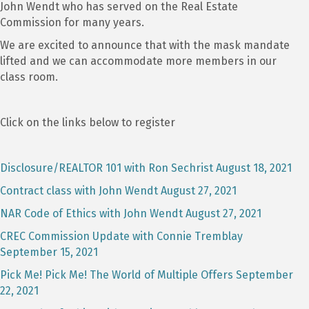
John Wendt who has served on the Real Estate
Commission for many years.
We are excited to announce that with the mask mandate
lifted and we can accommodate more members in our
class room.
Click on the links below to register
Disclosure/REALTOR 101 with Ron Sechrist August 18, 2021
Contract class with John Wendt August 27, 2021
NAR Code of Ethics with John Wendt August 27, 2021
CREC Commission Update with Connie Tremblay
September 15, 2021
Pick Me! Pick Me! The World of Multiple Offers September
22, 2021