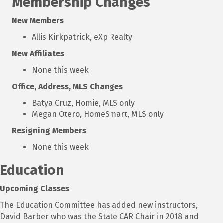
Membership Changes
New Members
Allis Kirkpatrick, eXp Realty
New Affiliates
None this week
Office, Address, MLS Changes
Batya Cruz, Homie, MLS only
Megan Otero, HomeSmart, MLS only
Resigning Members
None this week
Education
Upcoming Classes
The Education Committee has added new instructors,
David Barber who was the State CAR Chair in 2018 and