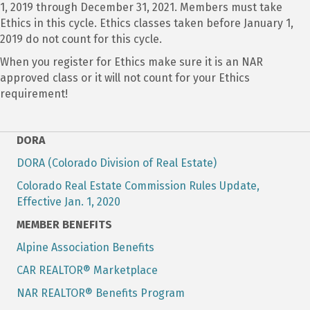
1, 2019 through December 31, 2021. Members must take
Ethics in this cycle. Ethics classes taken before January 1,
2019 do not count for this cycle.
When you register for Ethics make sure it is an NAR
approved class or it will not count for your Ethics
requirement!
DORA
DORA (Colorado Division of Real Estate)
Colorado Real Estate Commission Rules Update,
Effective Jan. 1, 2020
MEMBER BENEFITS
Alpine Association Benefits
CAR REALTOR® Marketplace
NAR REALTOR® Benefits Program