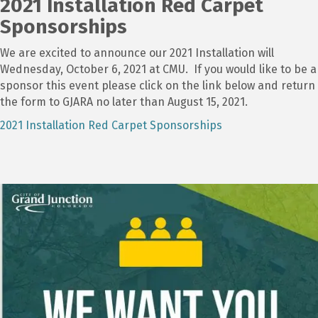
2021 Installation Red Carpet
Sponsorships
We are excited to announce our 2021 Installation will
Wednesday, October 6, 2021 at CMU. If you would like to be a
sponsor this event please click on the link below and return
the form to GJARA no later than August 15, 2021.
2021 Installation Red Carpet Sponsorships