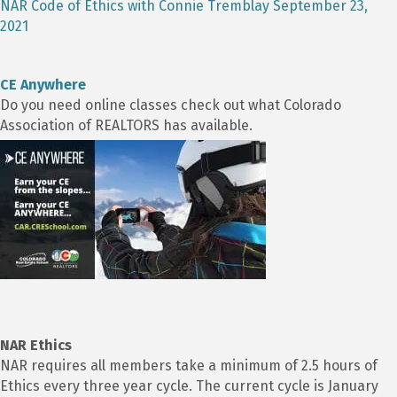
NAR Code of Ethics with Connie Tremblay September 23,
2021
CE Anywhere
Do you need online classes check out what Colorado
Association of REALTORS has available.
NAR Ethics
NAR requires all members take a minimum of 2.5 hours of
Ethics every three year cycle. The current cycle is January