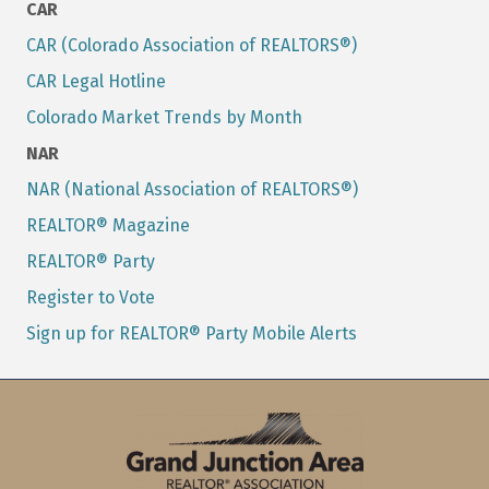
CAR
CAR (Colorado Association of REALTORS®)
CAR Legal Hotline
Colorado Market Trends by Month
NAR
NAR (National Association of REALTORS®)
REALTOR® Magazine
REALTOR® Party
Register to Vote
Sign up for REALTOR® Party Mobile Alerts